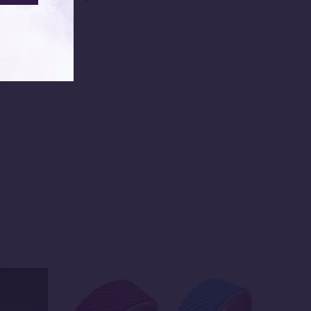
ed them.