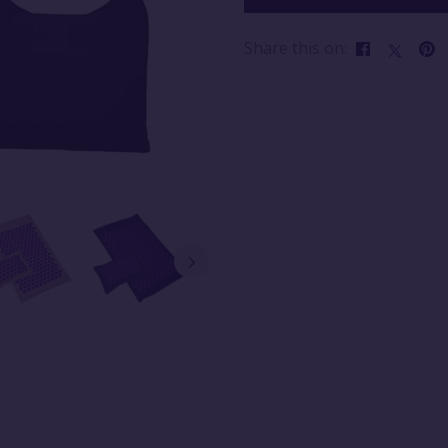
Share this on: