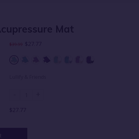
Acupressure Mat
$27.77
$39.99
Lullify & Friends
-
+
$27.77
t