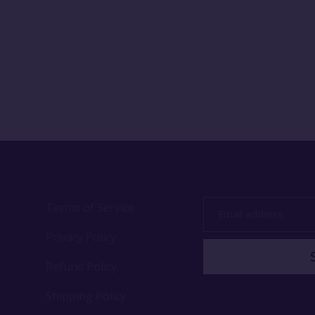
Terms of Service
Email
address
Privacy Policy
Refund Policy
Shipping Policy