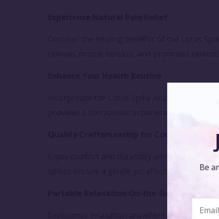
Experience Natural Pain Relief
Discover the healing benefits of the Lotus Spi
relieves muscle tension, and promotes relaxati
Enhance Your Health Routine
Incorporate the Lotus Spike Acupressure Mat i
provides a therapeutic experience that rejuve
Quality Craftsmanship for Comfort
Enjoy comfort and durability with the Lotus Sp
Be am
spikes ensure a gentle yet effective acupressu
Portable Relaxation On-the-Go
Experience relaxation anywhere with the Lotus 