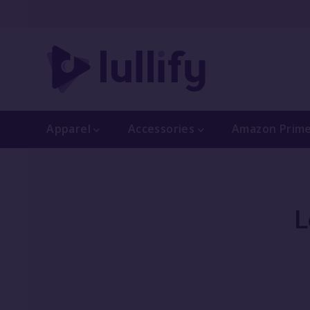
Apparel
Accessories
Amazon Prim
L