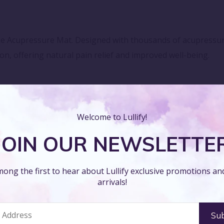
ke Acupressure Mat. Designed with thousands of acupressure 
on, offering natural pain relief and improved well-being.
nto your daily wellness routine. Whether for meditation, yo
nates your body and mind.
Welcome to Lullify!
JOIN OUR NEWSLETTE
ike Acupressure Mat's high-quality materials and cushioned 
ong the first to hear about Lullify exclusive promotions a
re session, enhancing your overall comfort and relaxation.
arrivals!
Spike Acupressure Mat's lightweight and portable design. Co