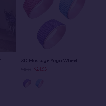
r
3D Massage Yoga Wheel
Air A
$24.95
$49.99
$14.99