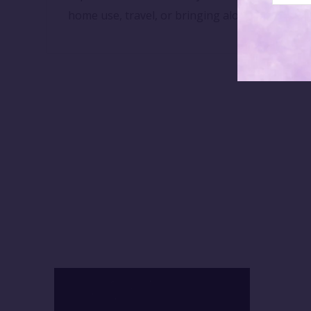
home use, travel, or bringing along to yoga cl