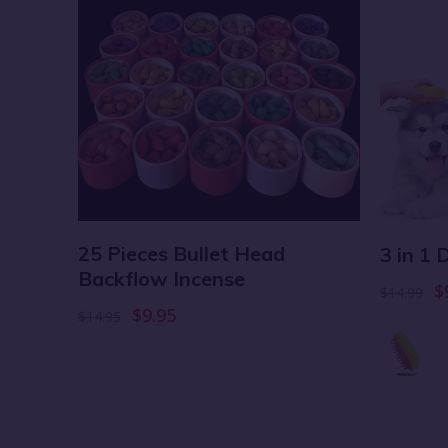
25 Pieces Bullet Head
ket
3 in 1
Backflow Incense
$
$14.99
$9.95
$14.95
 6