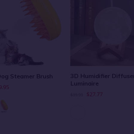
3D Humidifier Diffuse
 Dog Steamer Brush
Luminaire
9.95
$27.77
$39.99