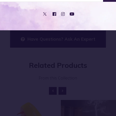
asses, ensuring you can enjoy its benefits whenever you ne
Have Questions? Ask An Expert
Related
Products
From this Collection