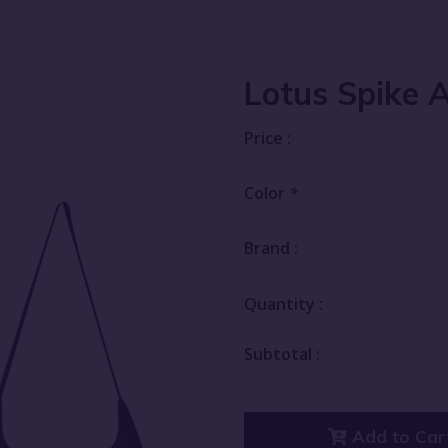
Lotus Spike 
Price :
Color
*
Brand :
Quantity :
Subtotal :
Add to Car