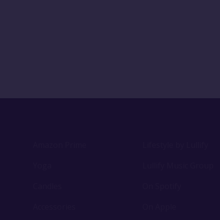
Amazon Prime
Lifestyle by Lullify
Yoga
Lullify Music Group
Candles
On Spotify
Accessories
On Apple