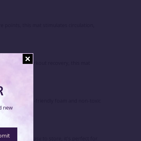
points, this mat stimulates circulation,
ga, or post-workout recovery, this mat
R
design. Its eco-friendly foam and non-toxic
nd new
mpact and easy to store, it's perfect for