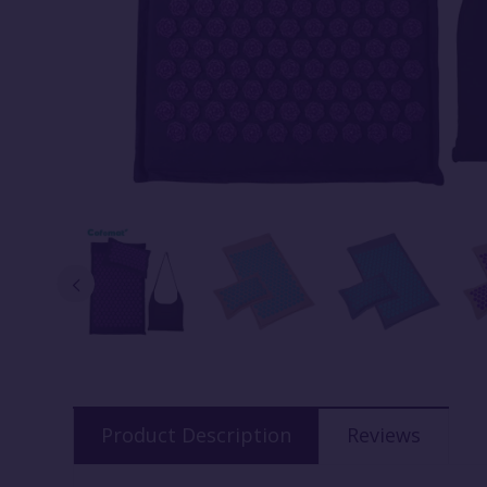
Product Description
Reviews