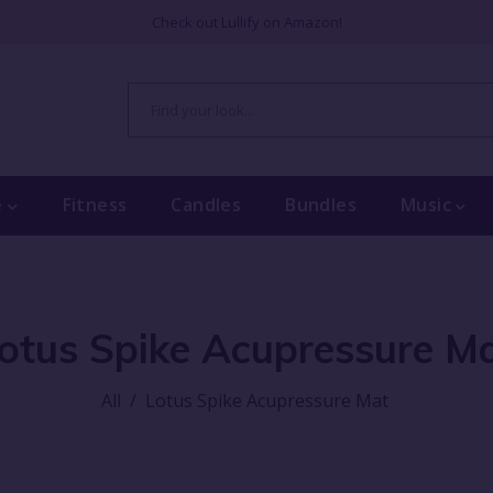
Check out Lullify on Amazon!
e
Fitness
Candles
Bundles
Music
otus Spike Acupressure M
All
/
Lotus Spike Acupressure Mat