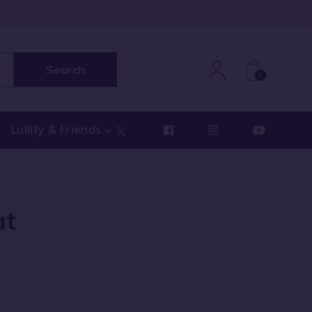
Search
0
Lullify & Friends
at