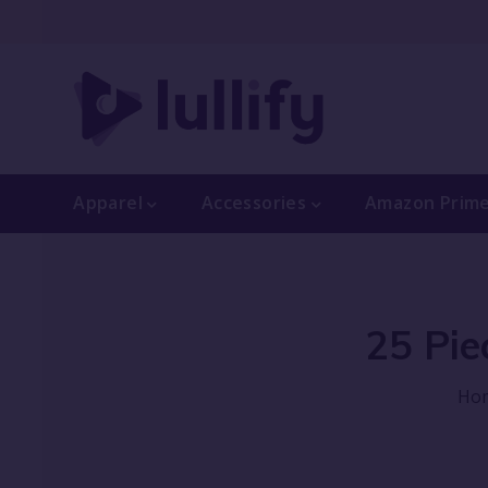
Apparel
Accessories
Amazon Prim
25 Pie
Ho