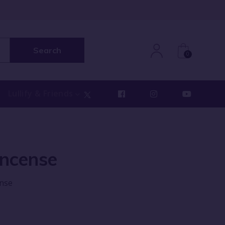
Search
0
Lullify & Friends
Incense
ense