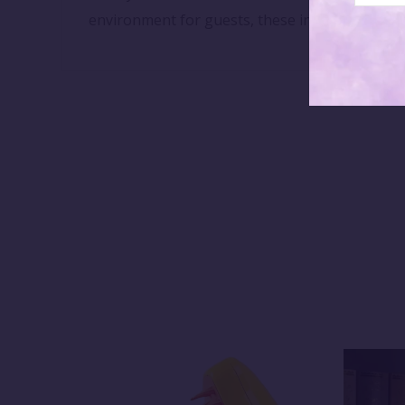
environment for guests, these incense cones p