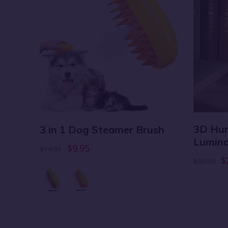
3D Hum
ket
3 in 1 Dog Steamer Brush
Lumina
$9.95
$14.99
$
$39.99
 6