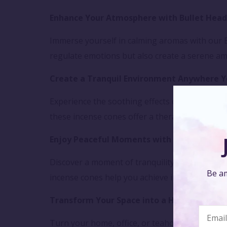
Enhance Your Atmosphere with Bullet Head
Immerse yourself in calming aromas with our B
regulate emotions but also create a serene am
Create a Tranquil Environment Anywhere Y
Experience the soothing effects of our Bullet
these incense cones offer a therapeutic way t
Enjoy Peaceful Moments with Backflow Inc
Discover a moment of tranquility with our Bull
Be am
incense cones help you achieve inner peace and 
Transform Your Space into a Haven of Sere
Turn your home, office, or teahouse into a sa