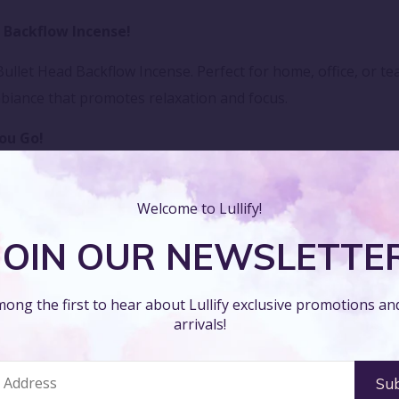
 Backflow Incense!
ullet Head Backflow Incense. Perfect for home, office, or t
biance that promotes relaxation and focus.
ou Go!
 Head Backflow Incense wherever you are. Designed to relea
o unwind and rejuvenate your space.
Welcome to Lullify!
JOIN OUR NEWSLETTE
ense!
et Head Backflow Incense. Ideal for enhancing meditation or
ong the first to hear about Lullify exclusive promotions a
clarity in any setting.
arrivals!
nity!
nctuary with our Bullet Head Backflow Incense. Whether for 