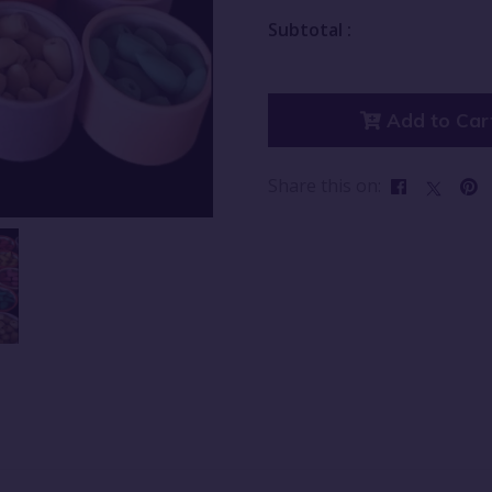
Subtotal :
Add to Car
Share this on: