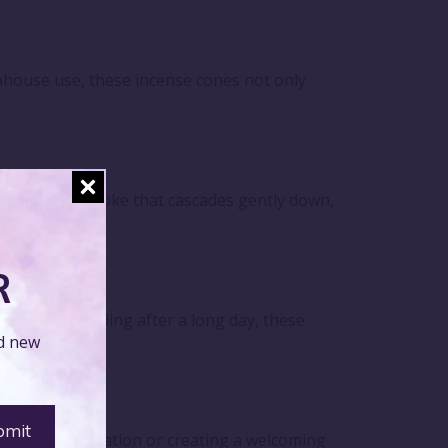
eahouse use, these incense cones not only
se fragrant smoke that cascades gently down,
R
 simply unwinding after a long day, these
nd new
personal relaxation or creating a welcoming