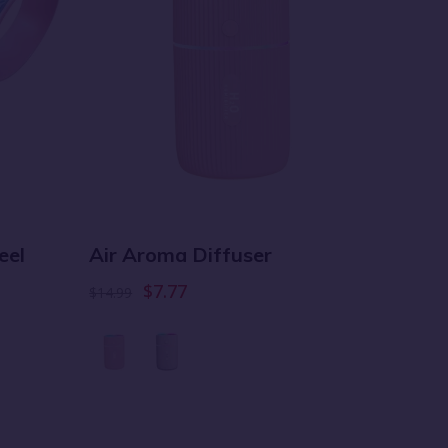
Baby 
eel
Air Aroma Diffuser
Towe
$7.77
$14.99
$29.99