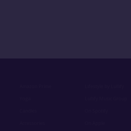
Amazon Prime
Lifestyle by Lullify
Yoga
Lullify Music Group
Candles
On Spotify
Accessories
On Apple