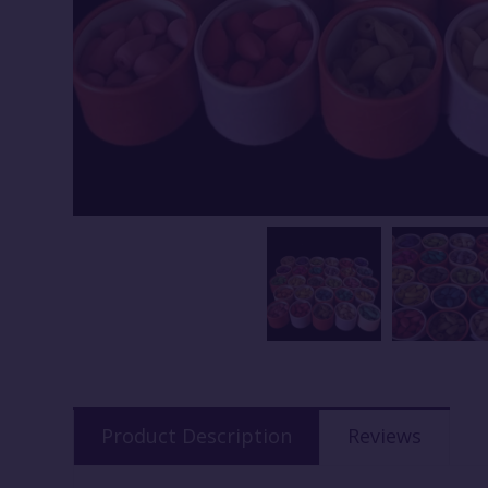
Product Description
Reviews