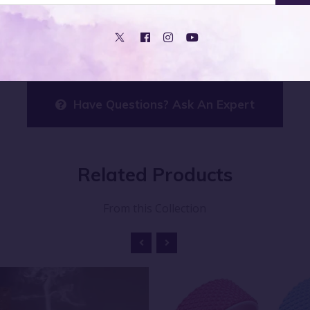
rovide a subtle, aromatic touch that enhances the atmosphe
Have Questions? Ask An Expert
Related
Products
From this Collection