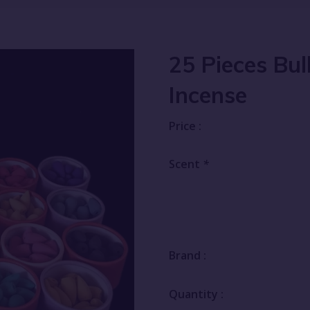
25 Pieces Bu
Incense
Price :
Scent
*
Brand :
Quantity :