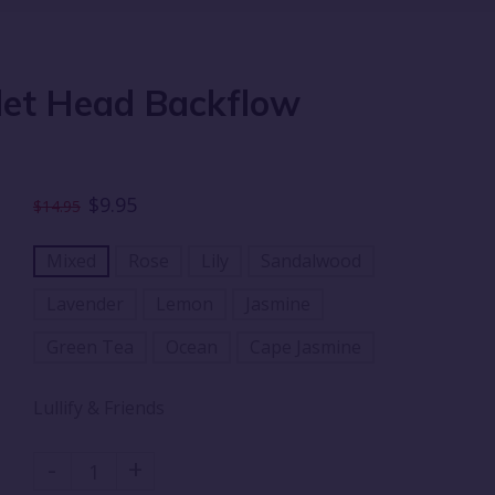
llet Head Backflow
$9.95
$14.95
Mixed
Rose
Lily
Sandalwood
Lavender
Lemon
Jasmine
Green Tea
Ocean
Cape Jasmine
Lullify & Friends
-
+