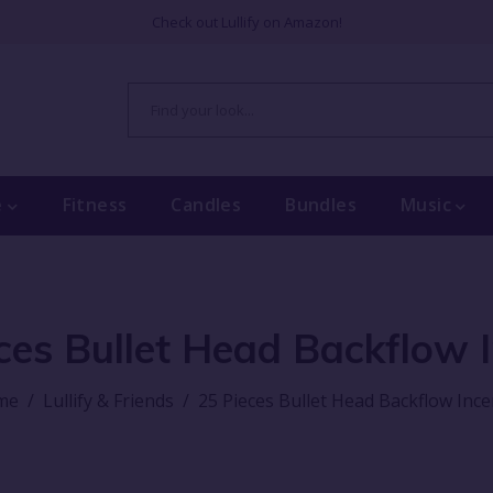
Check out Lullify on Amazon!
e
Fitness
Candles
Bundles
Music
ces Bullet Head Backflow 
me
/
Lullify & Friends
/
25 Pieces Bullet Head Backflow Inc