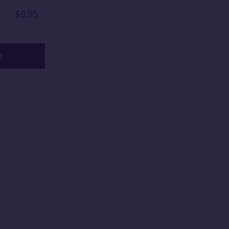
$9.95
t