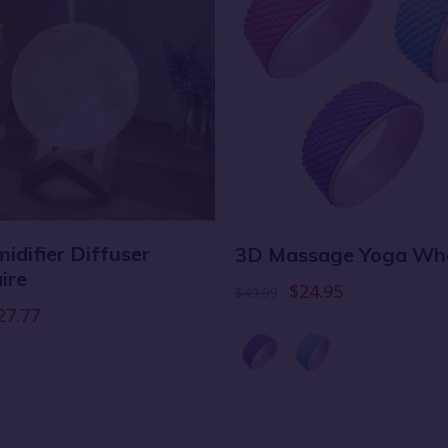
idifier Diffuser
3D Massage Yoga Wh
ire
$24.95
$49.99
27.77