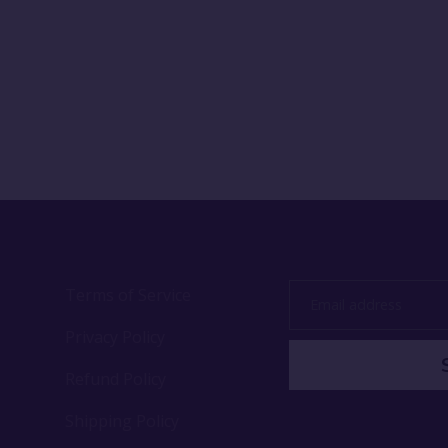
Terms of Service
Email
address
Privacy Policy
Refund Policy
Shipping Policy