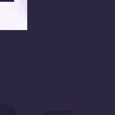
re beautifully.