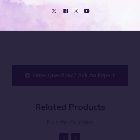
ovide safe and gentle care for your baby's delicate skin.
kin, ensuring your baby stays comfortable and irritation-free 
Have Questions? Ask An Expert
Related
Products
From this Collection