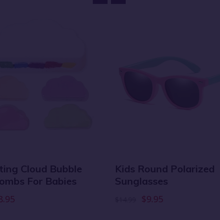
ating Cloud Bubble
Kids Round Polarized
ombs For Babies
Sunglasses
8.95
$9.95
$14.99