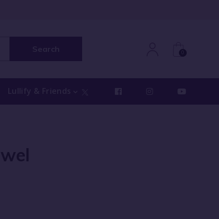
Search
0
Lullify & Friends
owel