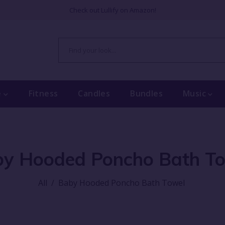
Check out Lullify on Amazon!
e
Fitness
Candles
Bundles
Music
y Hooded Poncho Bath T
All
/
Baby Hooded Poncho Bath Towel