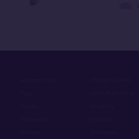
Amazon Prime
Lifestyle by Lullify
Yoga
Lullify Music Group
Candles
On Spotify
Accessories
On Apple
Womens
On Amazon