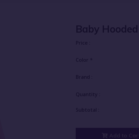
Baby Hooded
Price :
Color
*
Brand :
Quantity :
Subtotal :
Add to Car