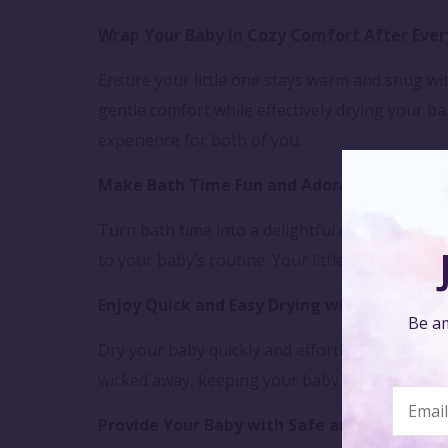
Wrap Your Baby in Cozy Comfort After Ever
Ensure your little one stays warm and snug wi
gentle comfort while effectively drying your 
experience for both of you.
Make Bath Time Fun and Adorable
Turn bath time into a delightful experience wi
to your baby’s routine. Your little one will lov
Enjoy Quick and Easy Drying with Superior 
Be am
Dry your baby quickly and effortlessly with th
wicked away, keeping your baby dry and comfor
Provide Your Baby with Safe and Gentle Ca