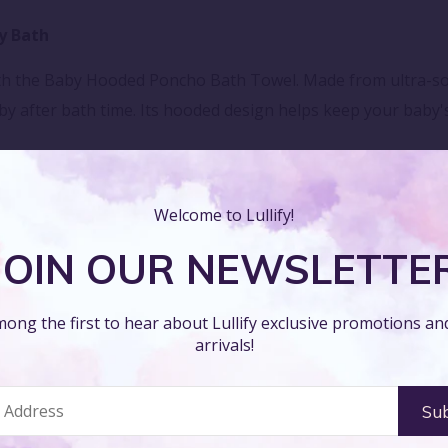
y Bath
th the Baby Hooded Poncho Bath Towel. Made from ultra-soft
baby after bath time. Its hooded design helps keep your bab
Welcome to Lullify!
th the Baby Hooded Poncho Bath Towel. Featuring cute and pl
JOIN OUR NEWSLETTE
e the charming hood, making drying off an enjoyable part of th
Absorbency
ong the first to hear about Lullify exclusive promotions a
arrivals!
e Baby Hooded Poncho Bath Towel. Its high-quality, absorben
table. The poncho style allows for easy wrapping, making 
re