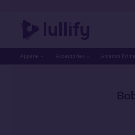
Apparel
Accessories
Amazon Prim
Bab