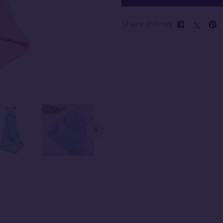
Share this on: