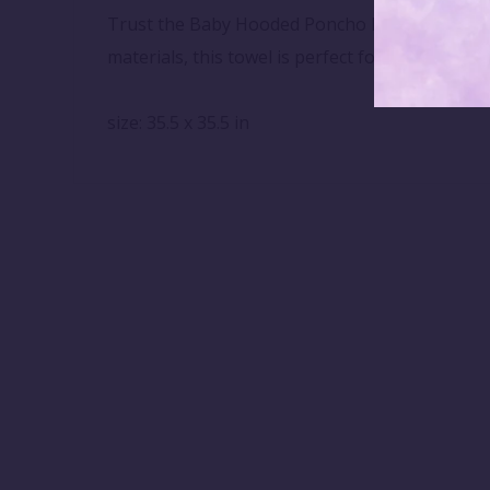
Trust the Baby Hooded Poncho Bath Towel to pr
materials, this towel is perfect for sensitive s
size: 35.5 x 35.5 in