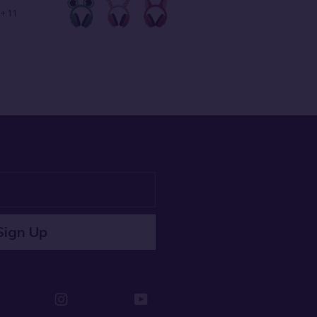
+ 11
Sign Up