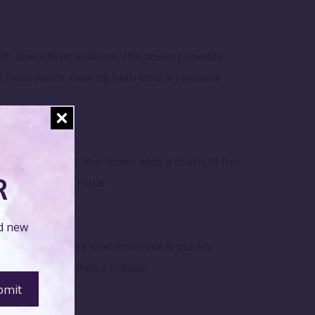
, absorbent material, this towel provides
y's head warm, making bath time a pleasant
ayful designs, this towel adds a touch of fun
R
eir bath time ritual.
nd new
t fabric ensures that moisture is quickly
post-bath routines a breeze.