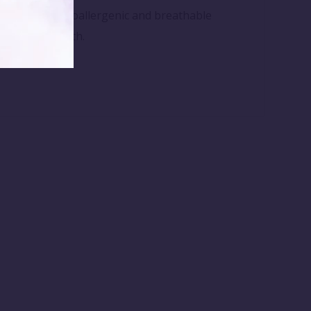
 Made from hypoallergenic and breathable
after every bath.