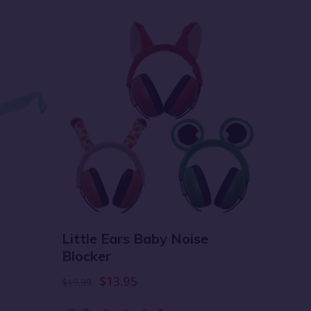
Little Ears Baby Noise
Multi
Blocker
Diape
$13.95
$19.99
$69.99