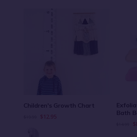
er
Exfoli
Children's Growth Chart
d
Bath B
$12.95
$19.99
$
$14.99