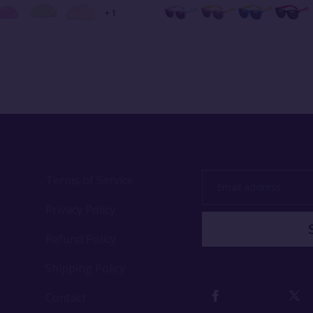
+ 1
Terms of Service
Email
address
Privacy Policy
Refund Policy
Shipping Policy
Contact