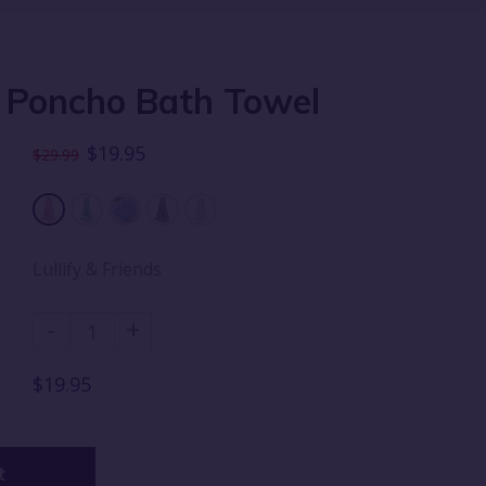
 Poncho Bath Towel
$19.95
$29.99
Lullify & Friends
-
+
$19.95
t