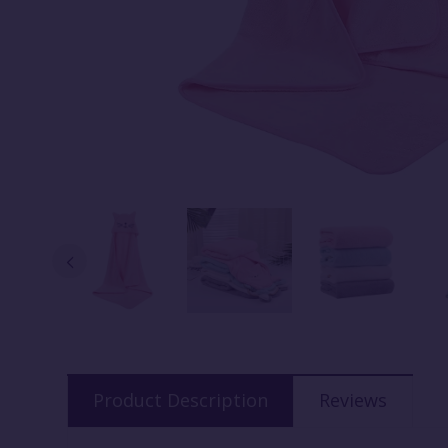
Product Description
Reviews