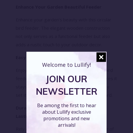
Enhance Your Garden Beautiful Feeder
Enhance your garden's beauty with this circular
bird feeder. The elegant wooden construction
not only serves as a functional feeder but also
adds a rustic touch to your outdoor decor.
Easy to Hang Convenient Design
Welcome to Lullify!
Enjoy the convenience of our easy-to-hang bird
JOIN OUR
feeder. The sturdy hanging mechanism ensures it
stays securely in place, allowing you to quickly
NEWSLETTER
set it up and start attracting birds to your yard.
Be among the first to hear
Durable and Weather-Resistant Long-
about Lullify exclusive
Lasting Feeder
promotions and new
arrivals!
Rely on the durability and weather resistance of