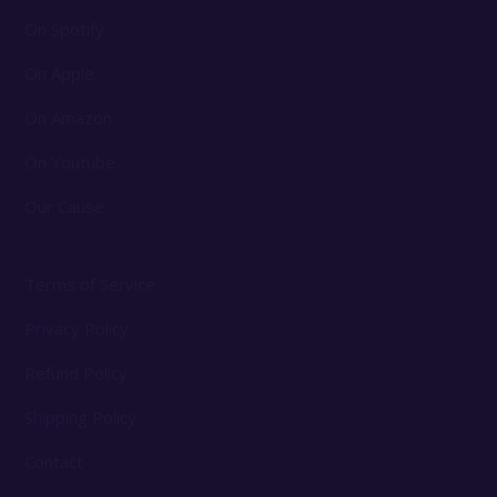
On Spotify
On Apple
On Amazon
On Youtube
Our Cause
Terms of Service
Privacy Policy
Refund Policy
Shipping Policy
Contact