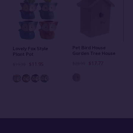
Pet Bird House
Lovely Fox Style
Garden Tree House
Plant Pot
$17.77
$29.99
$11.95
$19.99