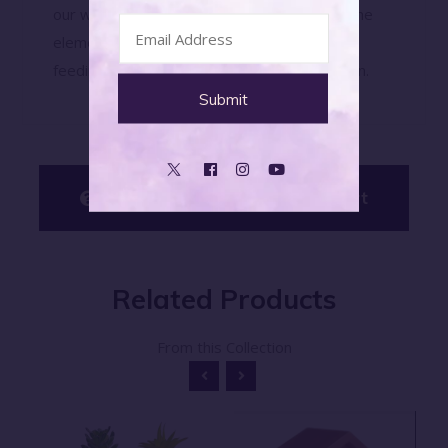
our wooden bird feeder. Built to withstand the
elements, this feeder will provide a reliable
feeding station for birds season after season.
Have Questions? Ask An Expert
Related
Products
From this Collection