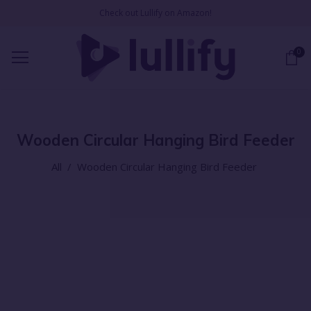
Check out Lullify on Amazon!
0
Wooden Circular Hanging Bird Feeder
All
/
Wooden Circular Hanging Bird Feeder