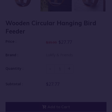
Wooden Circular Hanging Bird
Feeder
Price :
$27.77
$39.99
Brand :
Lullify & Friends
-
+
Quantity :
$27.77
Subtotal :
Add to Cart