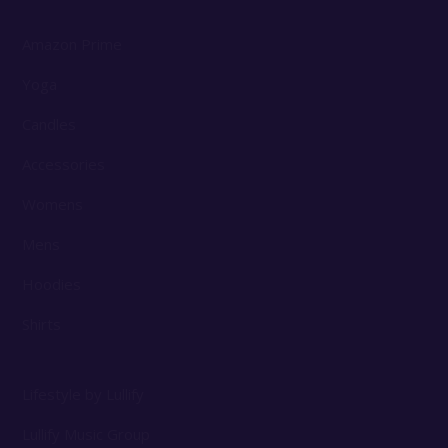
Amazon Prime
Yoga
Candles
Accessories
Womens
Mens
Hoodies
Shirts
Lifestyle by Lullify
Lullify Music Group