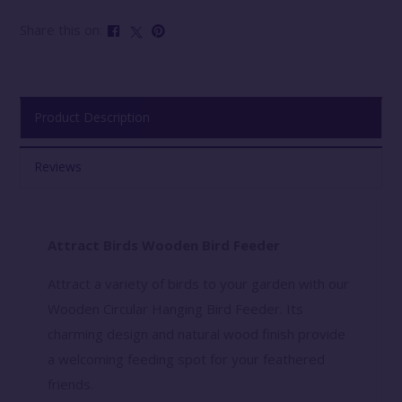
Share this on:
Product Description
Reviews
Attract Birds Wooden Bird Feeder
Attract a variety of birds to your garden with our
Wooden Circular Hanging Bird Feeder. Its
charming design and natural wood finish provide
a welcoming feeding spot for your feathered
friends.