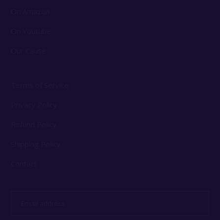
On Amazon
On Youtube
Our Cause
Terms of Service
Privacy Policy
Refund Policy
Shipping Policy
Contact
Email
address