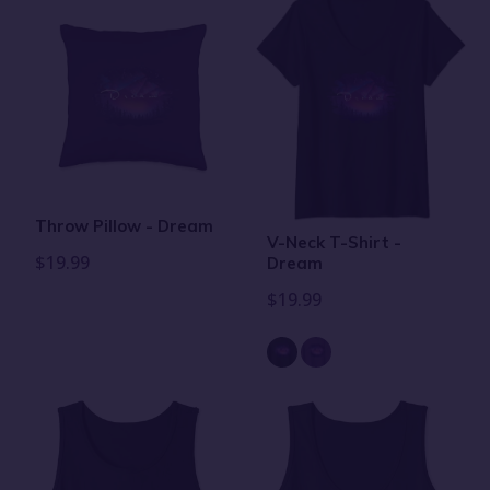
Throw Pillow - Dream
V-Neck T-Shirt -
$19.99
Dream
$19.99