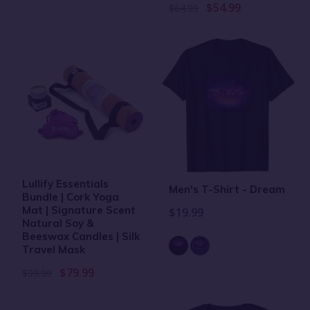
$54.99
$64.99
Lullify Essentials
Men's T-Shirt - Dream
Bundle | Cork Yoga
Mat | Signature Scent
$19.99
Natural Soy &
Beeswax Candles | Silk
Travel Mask
$79.99
$99.99