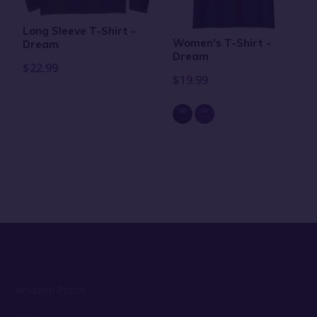
Long Sleeve T-Shirt -
Women's T-Shirt -
Dream
Dream
$22.99
$19.99
Amazon Prime