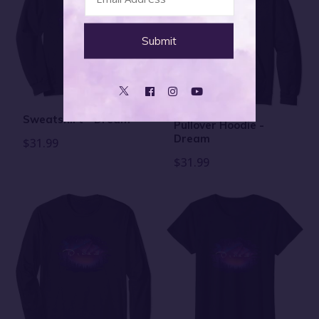
Sweatshirt - Dream
Pullover Hoodie -
Dream
$31.99
$31.99