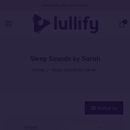
Check out Lullify on Amazon!
0
Sleep Sounds by Sarah
Home
/
Sleep Sounds by Sarah
Refine by
12
SHOW: