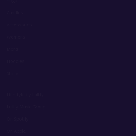
Yoga
Candles
Accessories
Womens
Mens
Hoodies
Shirts
Lifestyle by Lullify
Lullify Music Group
On Spotify
On Apple