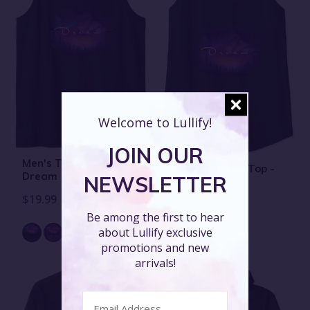
Welcome to Lullify!
JOIN OUR
Men's Tank Top -
Women's Tank Top -
Dream
NEWSLETTER
Dream
$19.99
$19.99
Be among the first to hear
about Lullify exclusive
promotions and new
arrivals!