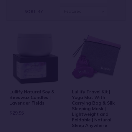
SORT BY:
Featured
Lullify Natural Soy &
Lullify Travel Kit |
Beeswax Candles |
Yoga Mat With
Lavender Fields
Carrying Bag & Silk
Sleeping Mask |
$29.95
Lightweight and
Foldable | Natural
Sleep Anywhere