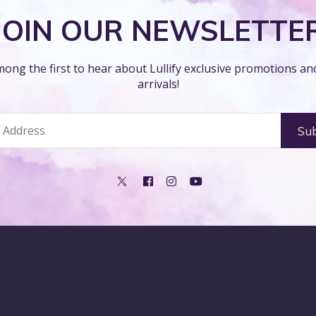
JOIN OUR NEWSLETTE
ong the first to hear about Lullify exclusive promotions a
arrivals!