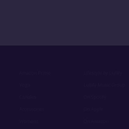
Amazon Prime
Lifestyle by Lullify
Yoga
Lullify Music Group
Candles
On Spotify
Accessories
On Apple
Womens
On Amazon