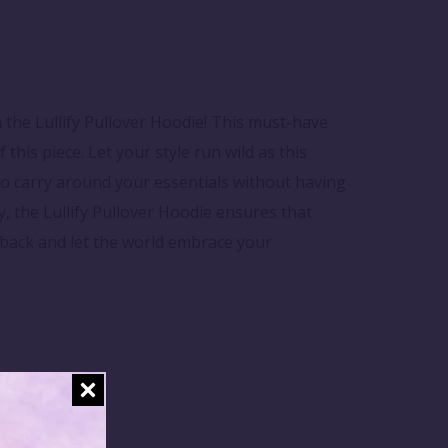
 the Lullify Pullover Hoodie! This must-have
 this piece. Let your style run wild as this
to carry around your essentials without having
, the Lullify Pullover Hoodie ensures that
ay back and let the world embrace your