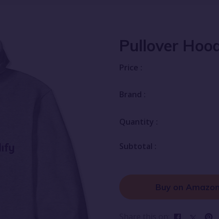
Pullover Hood
Price :
Brand :
Quantity :
Subtotal :
Buy on Amazo
Share this on: