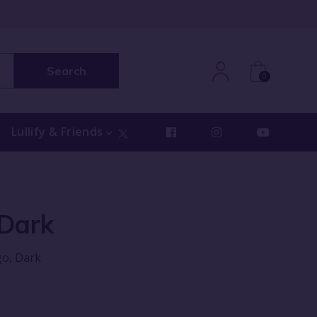
Search
0
Lullify & Friends
 Dark
go, Dark