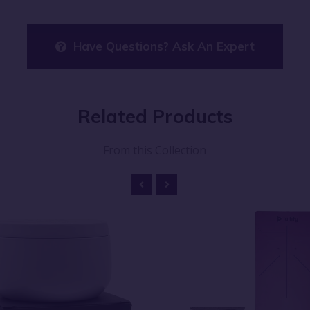
Have Questions? Ask An Expert
Related
Products
From this Collection