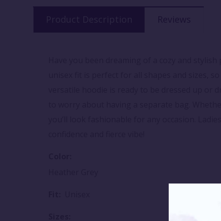
Product Description
Reviews
Have you been dreaming of a cozy and stylish p
unisex fit is perfect for all shapes and sizes, s
versatile hoodie is ready to be dressed up or 
to worry about having a separate bag. Whether 
you’ll look fashionable for any occasion. Ladies
confidence and fierce vibe!
Color:
Heather Grey
Fit:
Unisex
Sizes: