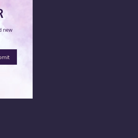
R
nd new