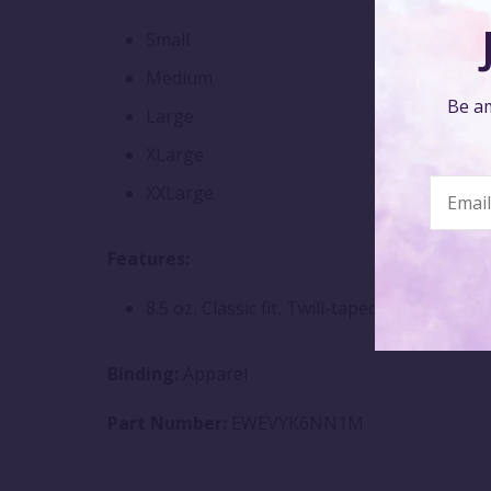
Small
Medium
Be am
Large
XLarge
XXLarge
Features:
8.5 oz, Classic fit, Twill-taped neck
Binding:
Apparel
Part Number:
EWEVYK6NN1M