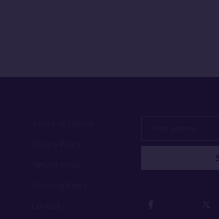
Terms of Service
Email
address
Privacy Policy
Refund Policy
Shipping Policy
Contact