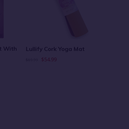
at With
Tote B
Lullify Cork Yoga Mat
Purpl
$54.99
$69.99
$18.99