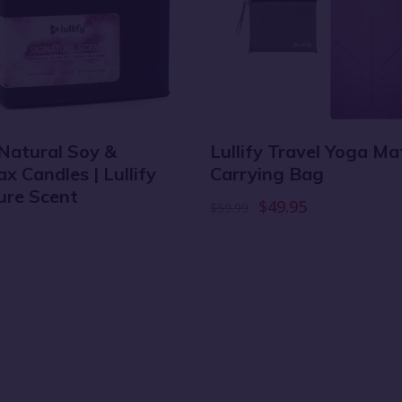
 Natural Soy &
Lullify Travel Yoga M
 Candles | Lullify
Carrying Bag
ure Scent
$49.95
$59.99