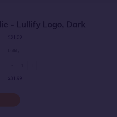
ie - Lullify Logo, Dark
$31.99
Lullify
-
+
$31.99
n