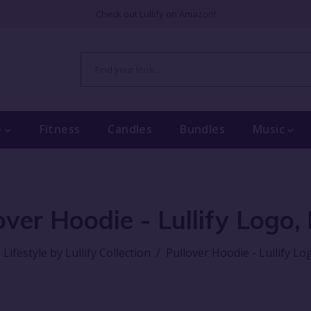
Check out Lullify on Amazon!
e
Fitness
Candles
Bundles
Music
over Hoodie - Lullify Logo,
Lifestyle by Lullify Collection
/
Pullover Hoodie - Lullify Lo