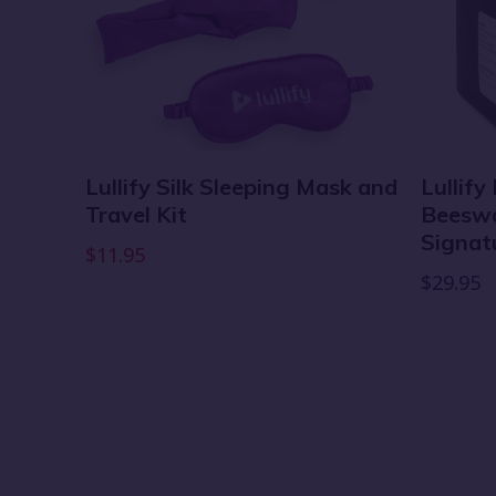
Lullify Silk Sleeping Mask and
Lullify
Travel Kit
Beeswax
fy
Signat
$11.95
$29.95