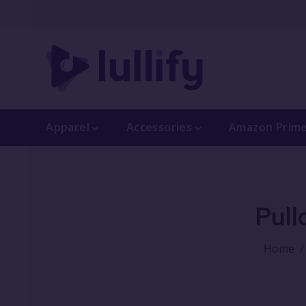
Apparel
Accessories
Amazon Prim
Pull
Home
/