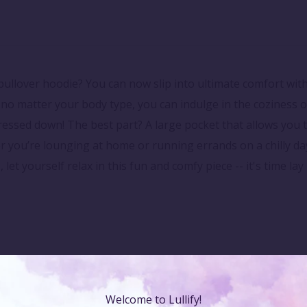
ullover hoodie? You can now slip into ultimate comfort with
o no matter your body type, you can indulge in the coziness of
dressed down! The best part? A large pocket that allows you 
you’re lounging at home or running errands on a chilly day
, let yourself relax in this fun and comfy piece -- it's time l
Welcome to Lullify!