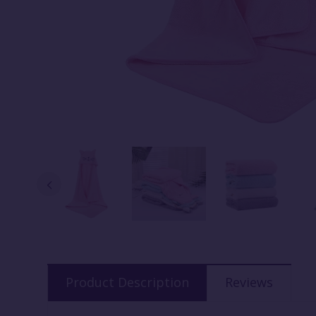
Product Description
Reviews