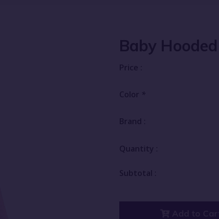
Baby Hooded
Price :
Color
*
Brand :
Quantity :
Subtotal :
Add to Car