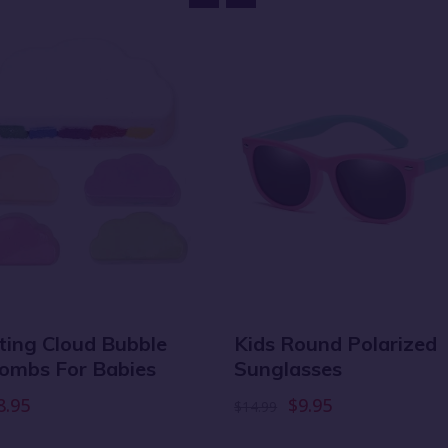
ating Cloud Bubble
Kids Round Polarized
ombs For Babies
Sunglasses
8.95
$9.95
$14.99