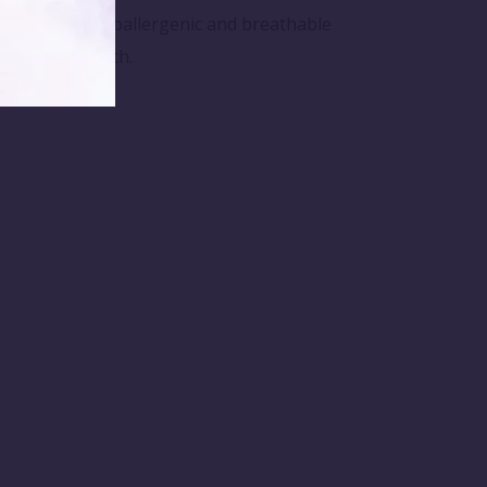
 Made from hypoallergenic and breathable
after every bath.