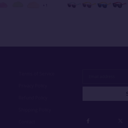
+ 1
Terms of Service
Email
address
Privacy Policy
Refund Policy
Shipping Policy
Contact