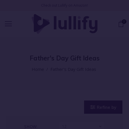
Check out Lullify on Amazon!
0
Father's Day Gift Ideas
Home
/
Father's Day Gift Ideas
Refine by
12
SHOW: