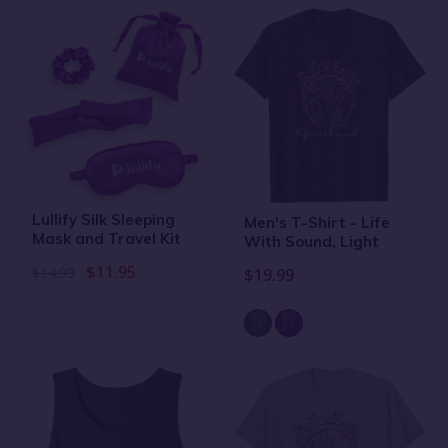
Lullify Silk Sleeping
Men's T-Shirt - Life
Mask and Travel Kit
With Sound, Light
$11.95
$14.99
$19.99