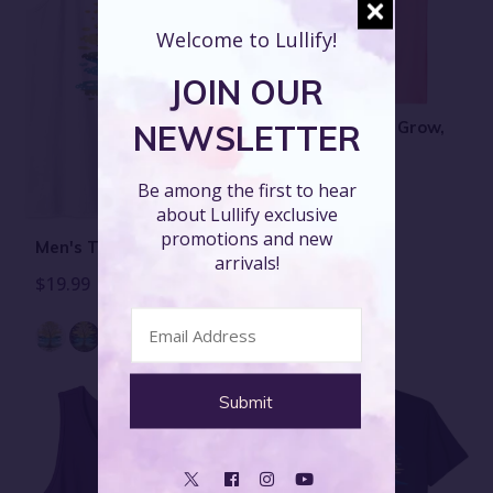
Welcome to Lullify!
JOIN OUR
Men's T-Shirt - Grow,
NEWSLETTER
Alternate
$19.99
Be among the first to hear
about Lullify exclusive
promotions and new
Men's Tank Top - Grow
arrivals!
$19.99