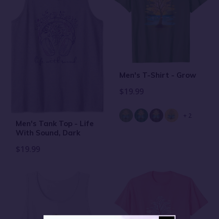
Men's T-Shirt - Grow
$19.99
+ 2
Men's Tank Top - Life
With Sound, Dark
$19.99