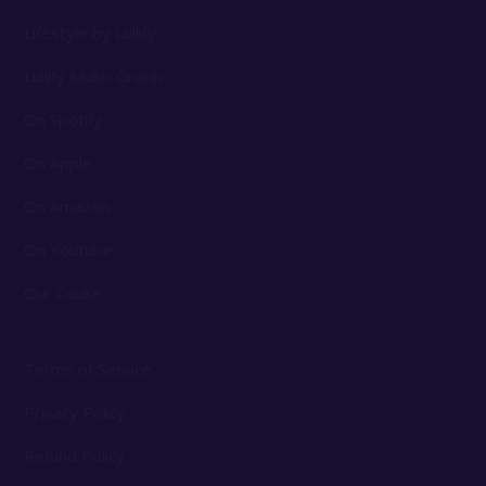
Lifestyle by Lullify
Lullify Music Group
On Spotify
On Apple
On Amazon
On Youtube
Our Cause
Terms of Service
Privacy Policy
Refund Policy