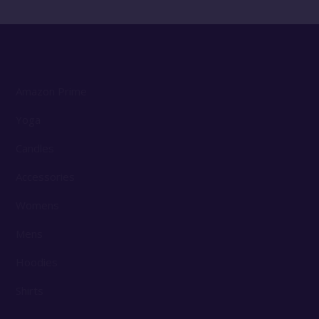
Amazon Prime
Yoga
Candles
Accessories
Womens
Mens
Hoodies
Shirts