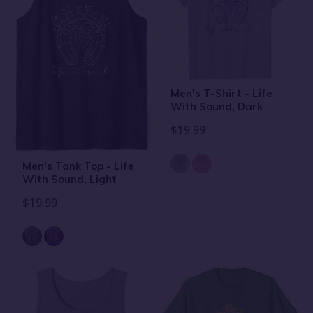
Men's T-Shirt - Life
With Sound, Dark
$19.99
Men's Tank Top - Life
With Sound, Light
$19.99