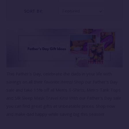
SORT BY:
Featured
This Father's Day, celebrate the dads in your life with
savings on all their favorite items! Shop our Father's Day
sale and take 15% off all Men's T-Shirts, Men's Tank Tops
and Silk Sleep Mask Travel Kits! With our Father's Day sale
you can find great gifts at unbeatable prices. Shop now
and make dad happy while saving big this season!