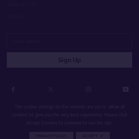
Shipping Policy
Contact
Email
address
Sign Up
The cookie settings on this website are set to 'allow all
cookies' to give you the very best experience. Please click
© 2026 Lifestyle by Lullify All Rights Reserved
Accept Cookies to continue to use the site.
PRIVACY POLICY
ACCEPT
✔