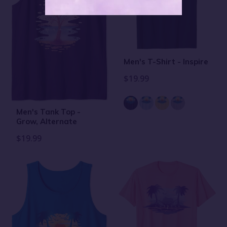
Men's T-Shirt - Inspire
$19.99
Men's Tank Top -
Grow, Alternate
$19.99