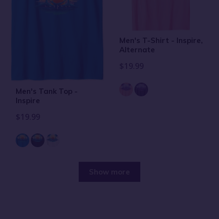
Men's T-Shirt - Inspire,
Alternate
$19.99
Men's Tank Top -
Inspire
$19.99
Show more