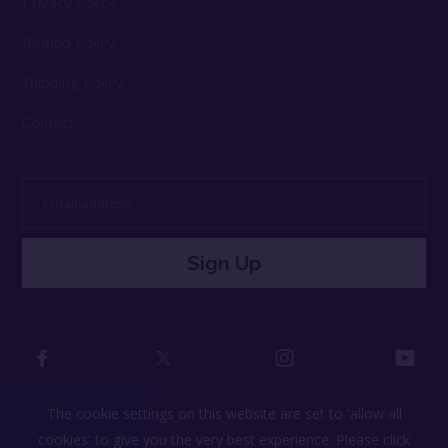
Privacy Policy
Refund Policy
Shipping Policy
Contact
Email
address
Sign Up
The cookie settings on this website are set to 'allow all
cookies' to give you the very best experience. Please click