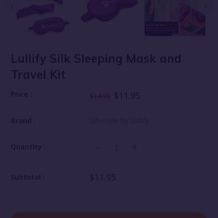
Lullify Silk Sleeping Mask and
Travel Kit
Price :
$11.95
$14.99
Brand :
Lifestyle by Lullify
-
+
Quantity :
$11.95
Subtotal :