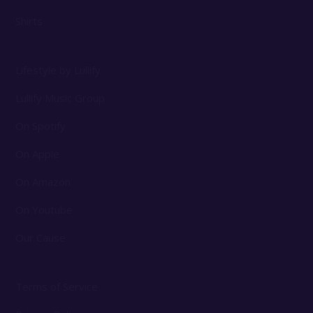
Shirts
Lifestyle by Lullify
Lullify Music Group
On Spotify
On Apple
On Amazon
On Youtube
Our Cause
Terms of Service