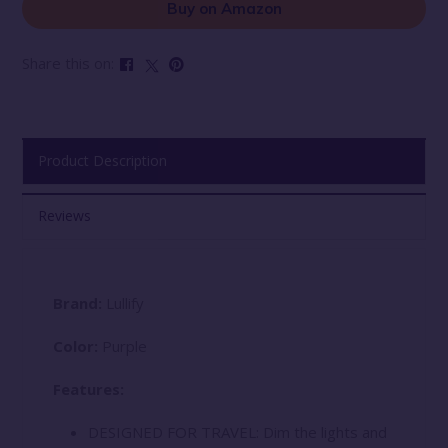
Buy on Amazon
Share this on:
Product Description
Reviews
Brand:
Lullify
Color:
Purple
Features:
DESIGNED FOR TRAVEL: Dim the lights and