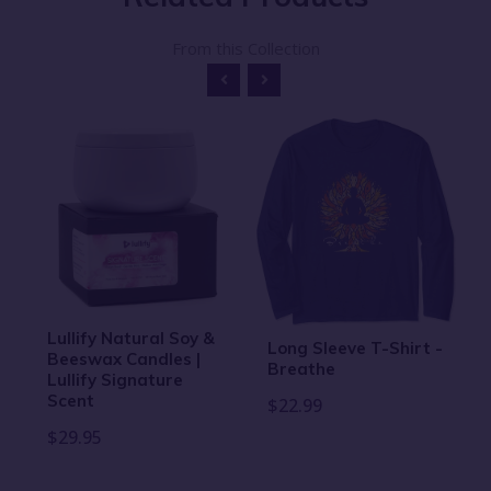
From this Collection
Lullify Natural Soy &
Long Sleeve T-Shirt -
Beeswax Candles |
Breathe
Lullify Signature
Scent
$22.99
$29.95