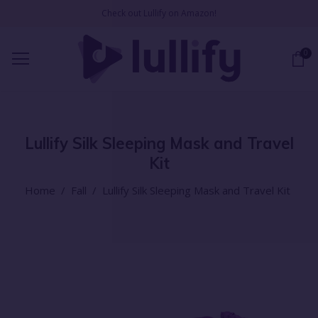
Check out Lullify on Amazon!
0
Lullify Silk Sleeping Mask and Travel
Kit
Home
/
Fall
/
Lullify Silk Sleeping Mask and Travel Kit