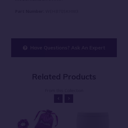
Part Number:
WEHB70SKHW3
Have Questions? Ask An Expert
Related
Products
From this Collection