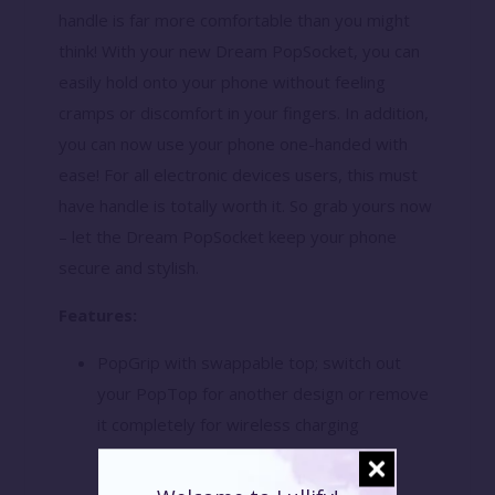
handle is far more comfortable than you might
think! With your new Dream PopSocket, you can
easily hold onto your phone without feeling
cramps or discomfort in your fingers. In addition,
you can now use your phone one-handed with
ease! For all electronic devices users, this must
have handle is totally worth it. So grab yours now
– let the Dream PopSocket keep your phone
secure and stylish.
Features:
PopGrip with swappable top; switch out
your PopTop for another design or remove
it completely for wireless charging
capabilities. (Not compatible with Apple
MagSafe wireless charger or MagSafe