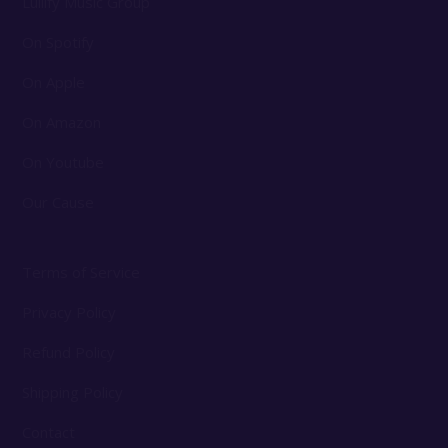
Lullify Music Group
On Spotify
On Apple
On Amazon
On Youtube
Our Cause
Terms of Service
Privacy Policy
Refund Policy
Shipping Policy
Contact