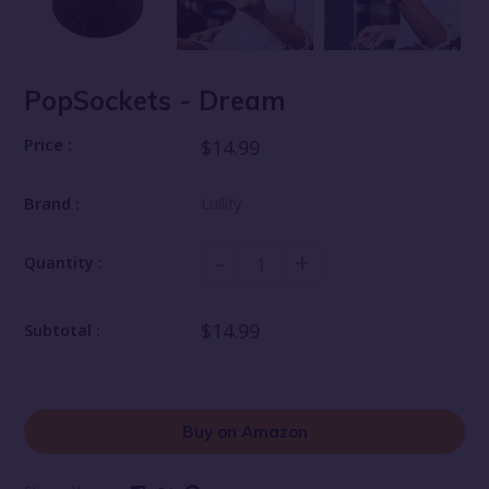
PopSockets - Dream
Price :
$14.99
Brand :
Lullify
-
+
Quantity :
$14.99
Subtotal :
Buy on Amazon