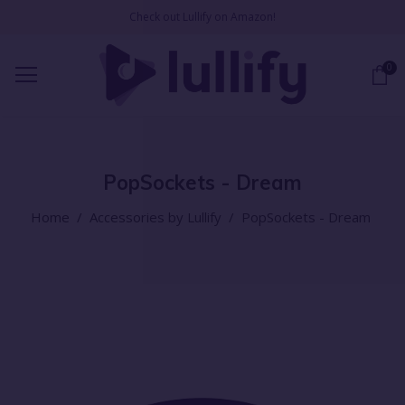
Check out Lullify on Amazon!
0
PopSockets - Dream
Home
/
Accessories by Lullify
/
PopSockets - Dream