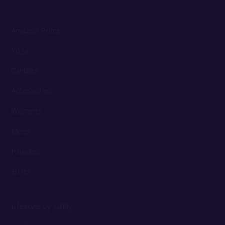
Amazon Prime
Yoga
Candles
Accessories
Womens
Mens
Hoodies
Shirts
Lifestyle by Lullify