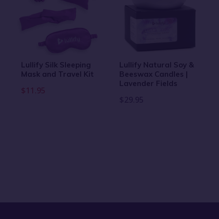
Lullify Silk Sleeping
Lullify Natural Soy &
Mask and Travel Kit
Beeswax Candles |
Lavender Fields
$11.95
$29.95