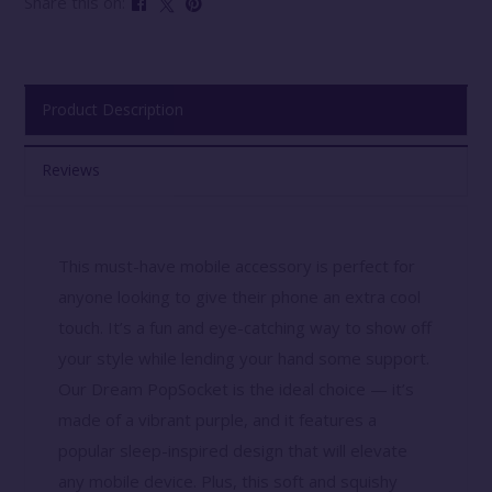
Share this on:
Product Description
Reviews
This must-have mobile accessory is perfect for
anyone looking to give their phone an extra cool
touch. It’s a fun and eye-catching way to show off
your style while lending your hand some support.
Our Dream PopSocket is the ideal choice — it’s
made of a vibrant purple, and it features a
popular sleep-inspired design that will elevate
any mobile device. Plus, this soft and squishy